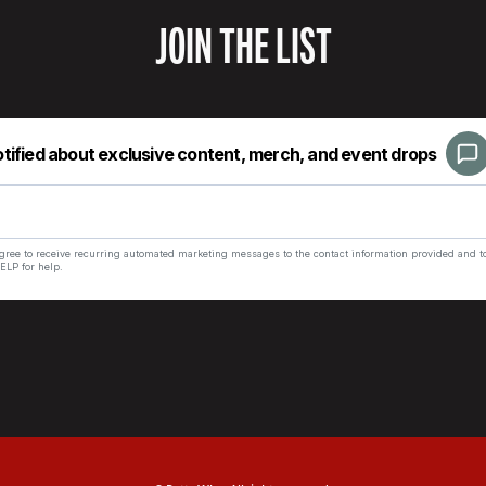
JOIN THE LIST