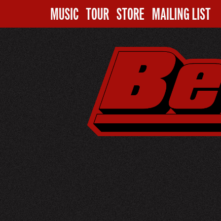
MUSIC
TOUR
STORE
MAILING LIST