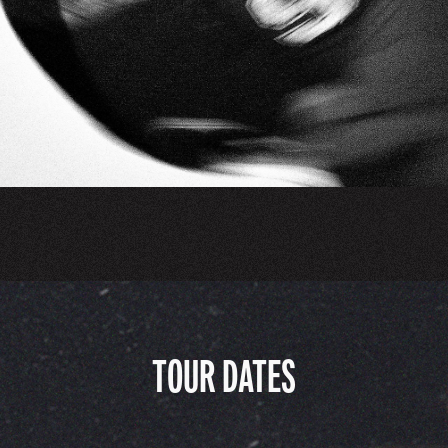
TOUR DATES