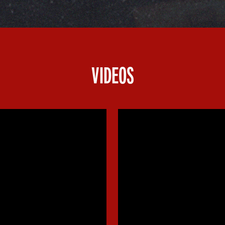
VIDEOS