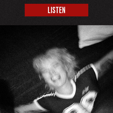
LISTEN