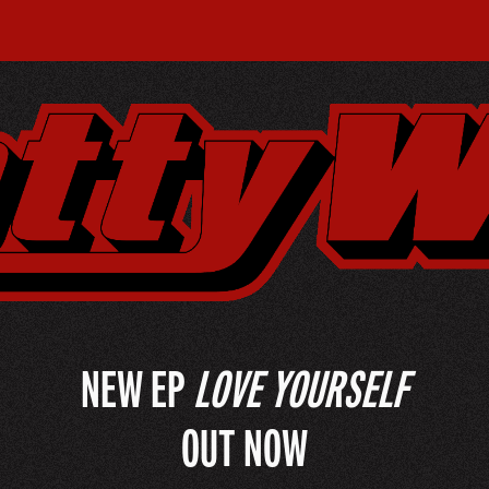
NEW EP
LOVE YOURSELF
OUT NOW